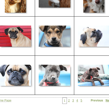
me Page
2
3
4
5
Previous
Ne
1