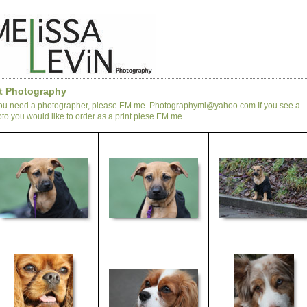
t Photography
you need a photographer, please EM me. Photographyml@yahoo.com If you see a
to you would like to order as a print plese EM me.