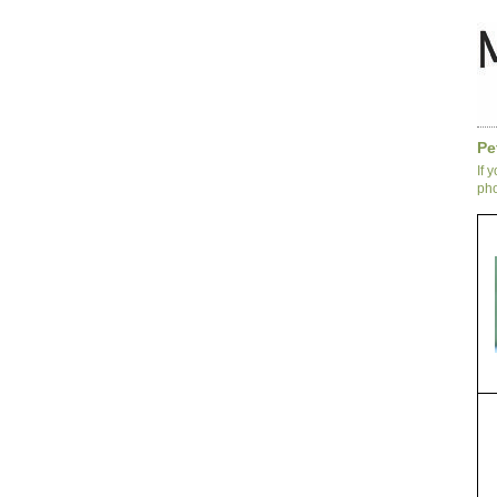
Pe
If 
pho