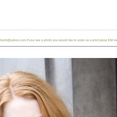
hyml@yahoo.com If you see a photo you would like to order as a print plese EM m
Previous
Index
Next