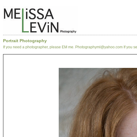
Portrait Photography
If you need a photographer, please EM me. Photographyml@yahoo.com If you see 