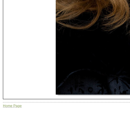
Home Page